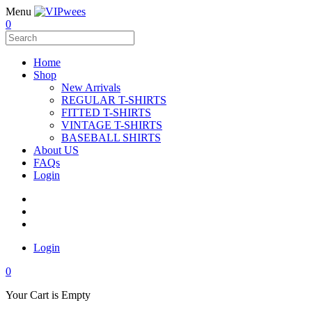
Menu
0
Home
Shop
New Arrivals
REGULAR T-SHIRTS
FITTED T-SHIRTS
VINTAGE T-SHIRTS
BASEBALL SHIRTS
About US
FAQs
Login
Login
0
Your Cart is Empty