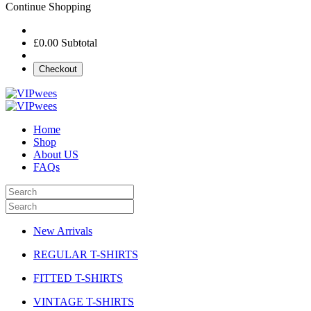
Continue Shopping
£0.00
Subtotal
Checkout
Home
Shop
About US
FAQs
New Arrivals
REGULAR T-SHIRTS
FITTED T-SHIRTS
VINTAGE T-SHIRTS