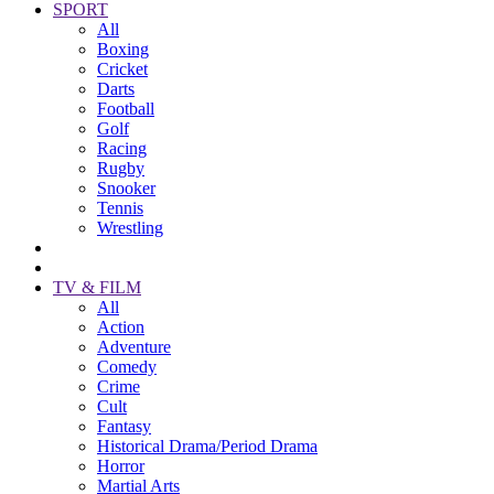
SPORT
All
Boxing
Cricket
Darts
Football
Golf
Racing
Rugby
Snooker
Tennis
Wrestling
TV & FILM
All
Action
Adventure
Comedy
Crime
Cult
Fantasy
Historical Drama/Period Drama
Horror
Martial Arts