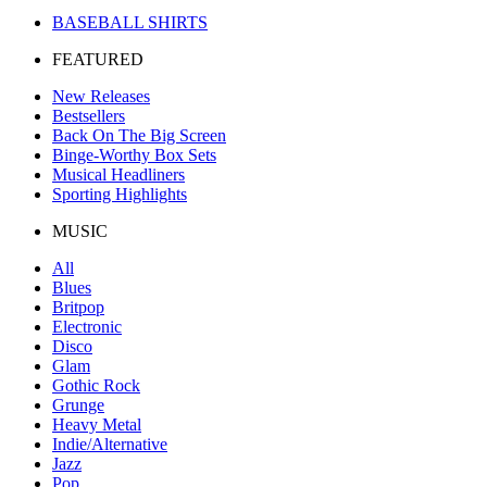
BASEBALL SHIRTS
FEATURED
New Releases
Bestsellers
Back On The Big Screen
Binge-Worthy Box Sets
Musical Headliners
Sporting Highlights
MUSIC
All
Blues
Britpop
Electronic
Disco
Glam
Gothic Rock
Grunge
Heavy Metal
Indie/Alternative
Jazz
Pop