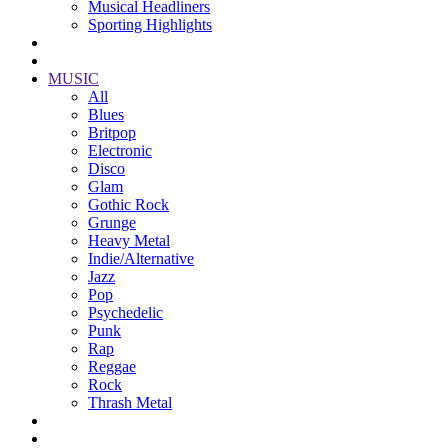
Musical Headliners
Sporting Highlights
MUSIC
All
Blues
Britpop
Electronic
Disco
Glam
Gothic Rock
Grunge
Heavy Metal
Indie/Alternative
Jazz
Pop
Psychedelic
Punk
Rap
Reggae
Rock
Thrash Metal