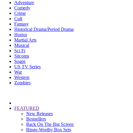
Adventure
Comedy
Crime
Cult
Fantasy
Historical Drama/Period Drama
Horror
Martial Arts
Musical
Sci Fi
Sitcoms
Soaps
US TV Series
War
Western
Zombies
FEATURED
New Releases
Bestsellers
Back On The Big Screen
Binge-Worthy Box Sets