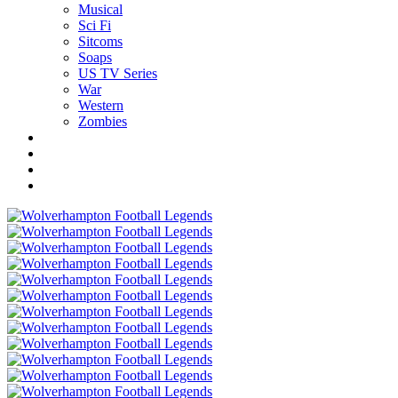
Musical
Sci Fi
Sitcoms
Soaps
US TV Series
War
Western
Zombies