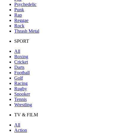
Psychedelic
Punk
Rap
Reggae
Rock
Thrash Metal
SPORT
All
Boxing
Cricket
Darts
Football
Golf
Racing
Rugby
Snooker
Tennis
Wrestling
TV & FILM
All
Action