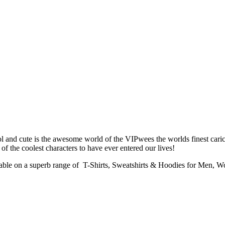
 and cute is the awesome world of the VIPwees the worlds finest caric
of the coolest characters to have ever entered our lives!
lable on a superb range of T-Shirts, Sweatshirts & Hoodies for Men, 