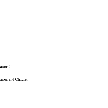
atures!
Women and Children.