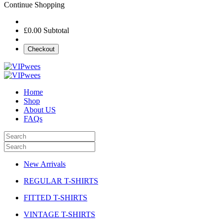
Continue Shopping
£0.00
Subtotal
Checkout
Home
Shop
About US
FAQs
New Arrivals
REGULAR T-SHIRTS
FITTED T-SHIRTS
VINTAGE T-SHIRTS