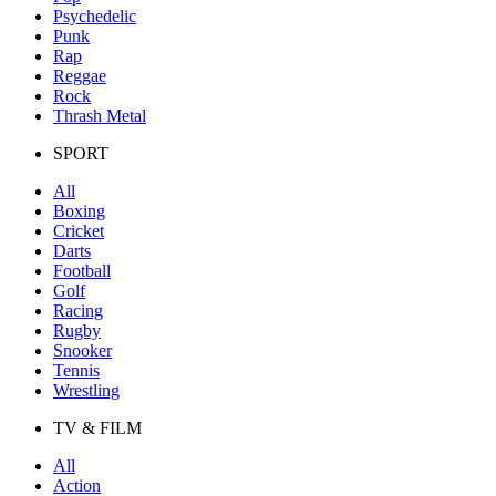
Psychedelic
Punk
Rap
Reggae
Rock
Thrash Metal
SPORT
All
Boxing
Cricket
Darts
Football
Golf
Racing
Rugby
Snooker
Tennis
Wrestling
TV & FILM
All
Action