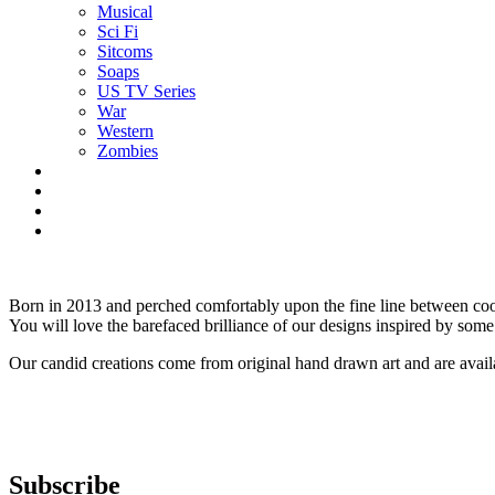
Musical
Sci Fi
Sitcoms
Soaps
US TV Series
War
Western
Zombies
Born in 2013 and perched comfortably upon the fine line between cool
You will love the barefaced brilliance of our designs inspired by some 
Our candid creations come from original hand drawn art and are avai
Subscribe