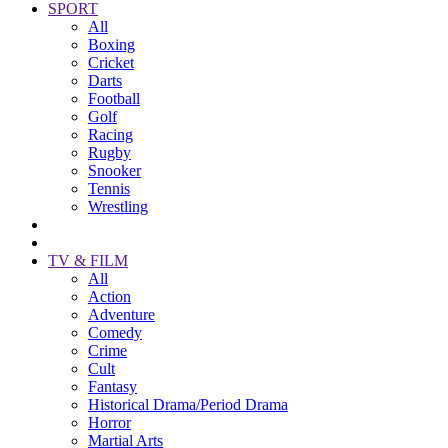
SPORT
All
Boxing
Cricket
Darts
Football
Golf
Racing
Rugby
Snooker
Tennis
Wrestling
TV & FILM
All
Action
Adventure
Comedy
Crime
Cult
Fantasy
Historical Drama/Period Drama
Horror
Martial Arts