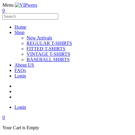
Menu
0
Home
Shop
New Arrivals
REGULAR T-SHIRTS
FITTED T-SHIRTS
VINTAGE T-SHIRTS
BASEBALL SHIRTS
About US
FAQs
Login
Login
0
Your Cart is Empty