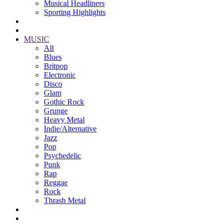
Musical Headliners
Sporting Highlights
MUSIC
All
Blues
Britpop
Electronic
Disco
Glam
Gothic Rock
Grunge
Heavy Metal
Indie/Alternative
Jazz
Pop
Psychedelic
Punk
Rap
Reggae
Rock
Thrash Metal