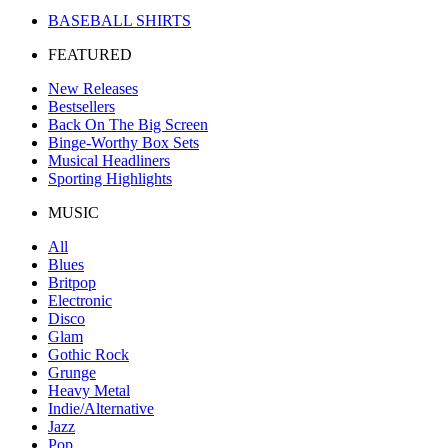
BASEBALL SHIRTS
FEATURED
New Releases
Bestsellers
Back On The Big Screen
Binge-Worthy Box Sets
Musical Headliners
Sporting Highlights
MUSIC
All
Blues
Britpop
Electronic
Disco
Glam
Gothic Rock
Grunge
Heavy Metal
Indie/Alternative
Jazz
Pop