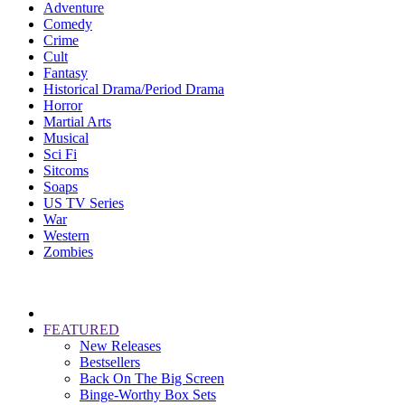
Adventure
Comedy
Crime
Cult
Fantasy
Historical Drama/Period Drama
Horror
Martial Arts
Musical
Sci Fi
Sitcoms
Soaps
US TV Series
War
Western
Zombies
FEATURED
New Releases
Bestsellers
Back On The Big Screen
Binge-Worthy Box Sets