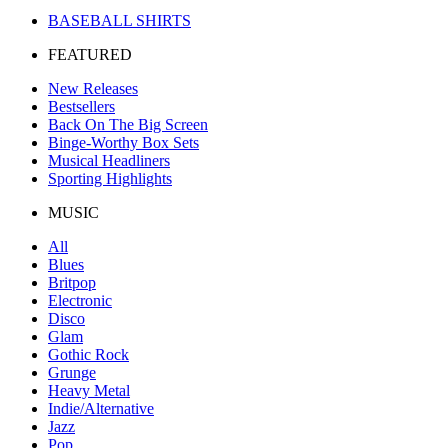
BASEBALL SHIRTS
FEATURED
New Releases
Bestsellers
Back On The Big Screen
Binge-Worthy Box Sets
Musical Headliners
Sporting Highlights
MUSIC
All
Blues
Britpop
Electronic
Disco
Glam
Gothic Rock
Grunge
Heavy Metal
Indie/Alternative
Jazz
Pop