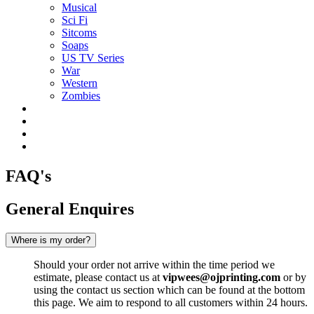
Musical
Sci Fi
Sitcoms
Soaps
US TV Series
War
Western
Zombies
FAQ's
General Enquires
Where is my order?
Should your order not arrive within the time period we
estimate, please contact us at
vipwees@ojprinting.com
or by
using the contact us section which can be found at the bottom
this page. We aim to respond to all customers within 24 hours.