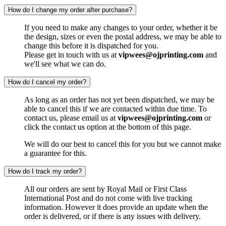
How do I change my order after purchase?
If you need to make any changes to your order, whether it be
the design, sizes or even the postal address, we may be able to
change this before it is dispatched for you.
Please get in touch with us at
vipwees@ojprinting.com
and
we'll see what we can do.
How do I cancel my order?
As long as an order has not yet been dispatched, we may be
able to cancel this if we are contacted within due time. To
contact us, please email us at
vipwees@ojprinting.com
or
click the contact us option at the bottom of this page.
We will do our best to cancel this for you but we cannot make
a guarantee for this.
How do I track my order?
All our orders are sent by Royal Mail or First Class
International Post and do not come with live tracking
information. However it does provide an update when the
order is delivered, or if there is any issues with delivery.