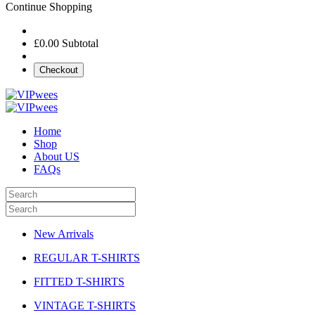
Continue Shopping
£0.00
Subtotal
Checkout
Home
Shop
About US
FAQs
New Arrivals
REGULAR T-SHIRTS
FITTED T-SHIRTS
VINTAGE T-SHIRTS