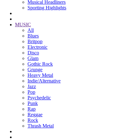
Musical Headliners
Sporting Highlights
MUSIC
All
Blues
Britpop
Electronic
Disco
Glam
Gothic Rock
Grunge
Heavy Metal
Indie/Alternative
Jazz
Pop
Psychedelic
Punk
Rap
Reggae
Rock
Thrash Metal