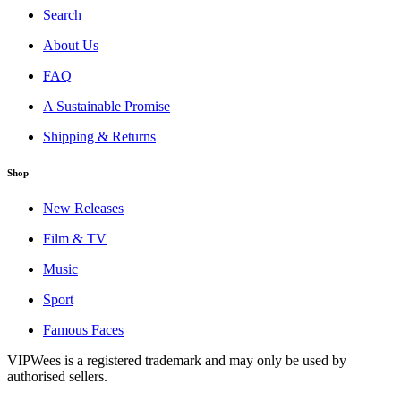
Search
About Us
FAQ
A Sustainable Promise
Shipping & Returns
Shop
New Releases
Film & TV
Music
Sport
Famous Faces
VIPWees is a registered trademark and may only be used by
authorised sellers.