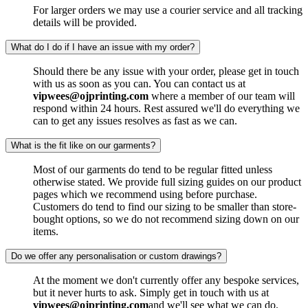
For larger orders we may use a courier service and all tracking
details will be provided.
What do I do if I have an issue with my order?
Should there be any issue with your order, please get in touch
with us as soon as you can. You can contact us at
vipwees@ojprinting.com
where a member of our team will
respond within 24 hours. Rest assured we'll do everything we
can to get any issues resolves as fast as we can.
What is the fit like on our garments?
Most of our garments do tend to be regular fitted unless
otherwise stated. We provide full sizing guides on our product
pages which we recommend using before purchase.
Customers do tend to find our sizing to be smaller than store-
bought options, so we do not recommend sizing down on our
items.
Do we offer any personalisation or custom drawings?
At the moment we don't currently offer any bespoke services,
but it never hurts to ask. Simply get in touch with us at
vipwees@ojprinting.com
and we'll see what we can do.