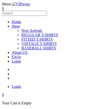
Menu
0
Home
Shop
New Arrivals
REGULAR T-SHIRTS
FITTED T-SHIRTS
VINTAGE T-SHIRTS
BASEBALL SHIRTS
About US
FAQs
Login
Login
0
Your Cart is Empty