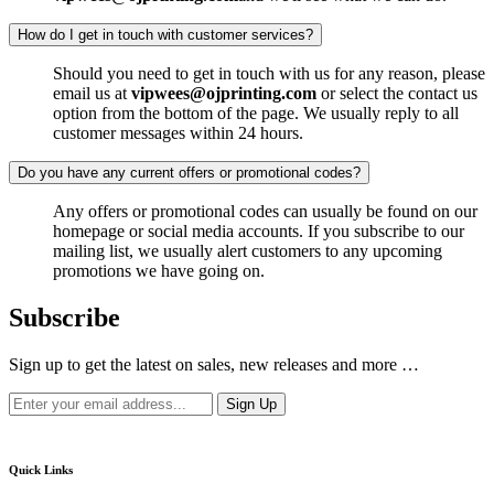
How do I get in touch with customer services?
Should you need to get in touch with us for any reason, please
email us at
vipwees@ojprinting.com
or select the contact us
option from the bottom of the page. We usually reply to all
customer messages within 24 hours.
Do you have any current offers or promotional codes?
Any offers or promotional codes can usually be found on our
homepage or social media accounts. If you subscribe to our
mailing list, we usually alert customers to any upcoming
promotions we have going on.
Subscribe
Sign up to get the latest on sales, new releases and more …
Quick Links