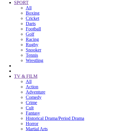
SPORT
All
Boxing
Cricket
Darts
Football
Golf
Racing
Rugby
Snooker
Tennis
Wrestling
TV & FILM
All
Action
Adventure
Comedy
Crime
Cult
Fantasy
Historical Drama/Period Drama
Horror
Martial Arts