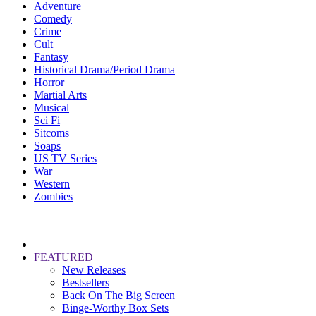
Adventure
Comedy
Crime
Cult
Fantasy
Historical Drama/Period Drama
Horror
Martial Arts
Musical
Sci Fi
Sitcoms
Soaps
US TV Series
War
Western
Zombies
FEATURED
New Releases
Bestsellers
Back On The Big Screen
Binge-Worthy Box Sets