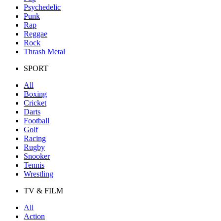
Psychedelic
Punk
Rap
Reggae
Rock
Thrash Metal
SPORT
All
Boxing
Cricket
Darts
Football
Golf
Racing
Rugby
Snooker
Tennis
Wrestling
TV & FILM
All
Action