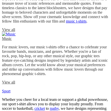
treasure trove of iconic references and memorable quotes. From
timeless classics to the latest blockbusters, we have designs that pay
homage to beloved characters and unforgettable moments on the
silver screen. Show off your cinematic knowledge and connect with
fellow film enthusiasts with our film and
music t-shirts
.
View all
Music
For music lovers, our music t-shirts offer a chance to celebrate your
favourite bands, musicians, and genres. Whether you're a fan of
rock, pop, hip-hop, or any other musical style, our graphic tees
feature eye-catching designs inspired by legendary artists and iconic
album covers. Let the world know about your musical preferences
and strike up conversations with fellow music lovers through our
phenomenal graphic t-shirts.
View all
Sport
Whether you cheer for a local team or support a global powerhouse,
our sport t-shirt allows you to display your loyalty proudly. From
soccer to basketball,
cricket
to
rugby
, we have designs representing