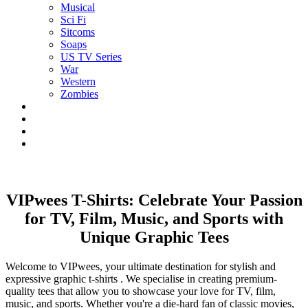
Musical
Sci Fi
Sitcoms
Soaps
US TV Series
War
Western
Zombies
VIPwees T-Shirts: Celebrate Your Passion
for TV, Film, Music, and Sports with
Unique Graphic Tees
Welcome to VIPwees, your ultimate destination for stylish and
expressive graphic t-shirts . We specialise in creating premium-
quality tees that allow you to showcase your love for TV, film,
music, and sports. Whether you're a die-hard fan of classic movies,