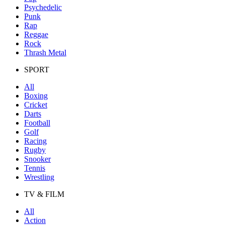
Psychedelic
Punk
Rap
Reggae
Rock
Thrash Metal
SPORT
All
Boxing
Cricket
Darts
Football
Golf
Racing
Rugby
Snooker
Tennis
Wrestling
TV & FILM
All
Action