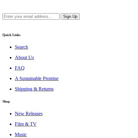
new releases.
Quick Links
Search
About Us
FAQ
A Sustainable Promise
Shipping & Returns
Shop
New Releases
Film & TV
Music