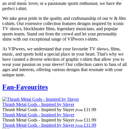
an avid music lover, or a passionate sports enthusiast, we have the
perfect t-shirt.
We take great pride in the quality and craftsmanship of our tv & film
t-shirts. Our extensive collection features designs inspired by iconic
TV shows, blockbuster films, legendary musicians, and popular
sports teams. Stand out from the crowd and let your personality
shine with our exceptional range of VIPwees t-shirts.
At VIPwees, we understand that your favourite TV shows, films,
music, and sports hold a special place in your heart. That's why we
have curated a diverse selection of graphic t-shirts that allow you to
wear your passion on your sleeve! Our collection caters to fans of all
ages and interests, offering various designs that resonate with your
unique taste.
Fan-Favourites
Thrash Metal Gods - Inspired by Slayer
Thrash Metal Gods - Inspired by Slayer
£11.99
from
Thrash Metal Gods - Inspired by Slayer
Thrash Metal Gods - Inspired by Slayer
£11.99
from
Thrash Metal Gods - Inspired by Slayer
£11.99
from