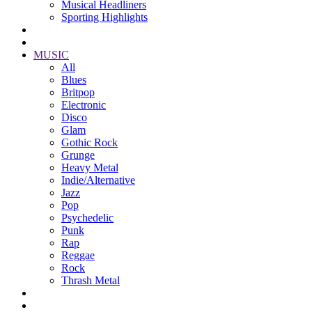
Musical Headliners
Sporting Highlights
MUSIC
All
Blues
Britpop
Electronic
Disco
Glam
Gothic Rock
Grunge
Heavy Metal
Indie/Alternative
Jazz
Pop
Psychedelic
Punk
Rap
Reggae
Rock
Thrash Metal