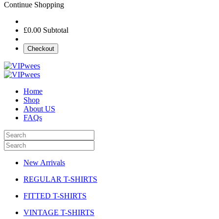
Continue Shopping
£0.00
Subtotal
Checkout
Home
Shop
About US
FAQs
New Arrivals
REGULAR T-SHIRTS
FITTED T-SHIRTS
VINTAGE T-SHIRTS