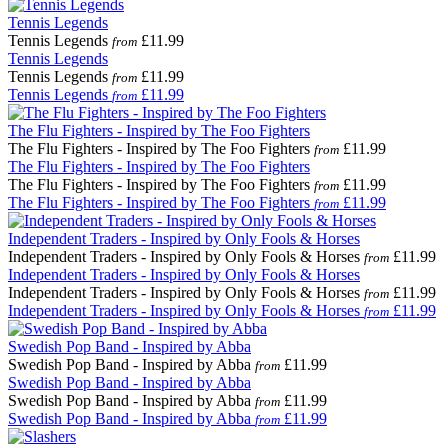
Tennis Legends
Tennis Legends
£11.99
from
Tennis Legends
Tennis Legends
£11.99
from
Tennis Legends
£11.99
from
The Flu Fighters - Inspired by The Foo Fighters
The Flu Fighters - Inspired by The Foo Fighters
£11.99
from
The Flu Fighters - Inspired by The Foo Fighters
The Flu Fighters - Inspired by The Foo Fighters
£11.99
from
The Flu Fighters - Inspired by The Foo Fighters
£11.99
from
Independent Traders - Inspired by Only Fools & Horses
Independent Traders - Inspired by Only Fools & Horses
£11.99
from
Independent Traders - Inspired by Only Fools & Horses
Independent Traders - Inspired by Only Fools & Horses
£11.99
from
Independent Traders - Inspired by Only Fools & Horses
£11.99
from
Swedish Pop Band - Inspired by Abba
Swedish Pop Band - Inspired by Abba
£11.99
from
Swedish Pop Band - Inspired by Abba
Swedish Pop Band - Inspired by Abba
£11.99
from
Swedish Pop Band - Inspired by Abba
£11.99
from