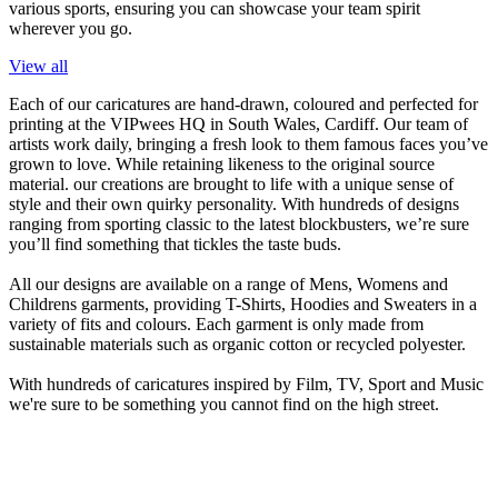
various sports, ensuring you can showcase your team spirit
wherever you go.
View all
Each of our caricatures are hand-drawn, coloured and perfected for
printing at the VIPwees HQ in South Wales, Cardiff. Our team of
artists work daily, bringing a fresh look to them famous faces you’ve
grown to love. While retaining likeness to the original source
material. our creations are brought to life with a unique sense of
style and their own quirky personality. With hundreds of designs
ranging from sporting classic to the latest blockbusters, we’re sure
you’ll find something that tickles the taste buds.
All our designs are available on a range of Mens, Womens and
Childrens garments, providing T-Shirts, Hoodies and Sweaters in a
variety of fits and colours. Each garment is only made from
sustainable materials such as organic cotton or recycled polyester.
With hundreds of caricatures inspired by Film, TV, Sport and Music
we're sure to be something you cannot find on the high street.
Subscribe
Sign up now and be the first to hear about exclusive discounts and