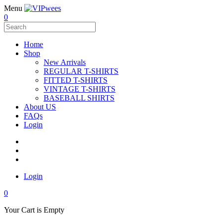
Menu
0
Home
Shop
New Arrivals
REGULAR T-SHIRTS
FITTED T-SHIRTS
VINTAGE T-SHIRTS
BASEBALL SHIRTS
About US
FAQs
Login
Login
0
Your Cart is Empty