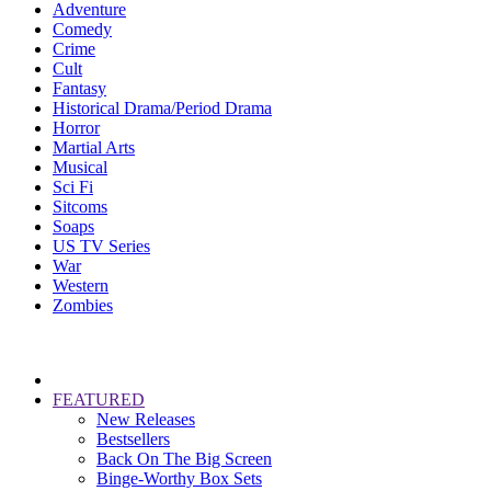
Adventure
Comedy
Crime
Cult
Fantasy
Historical Drama/Period Drama
Horror
Martial Arts
Musical
Sci Fi
Sitcoms
Soaps
US TV Series
War
Western
Zombies
FEATURED
New Releases
Bestsellers
Back On The Big Screen
Binge-Worthy Box Sets