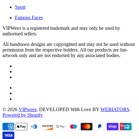
Sport
Famous Faces
VIPWees is a registered trademark and may only be used by
authorised sellers.
All handrawn designs are copyrighted and may not be used without
permission from the respective holders. All our products are fan-
artwork only and are not endorsed by any associated bodies.
© 2026
VIPwees
. DEVELOPED With Love BY
WEBIATORS
.
Powered by Shopify