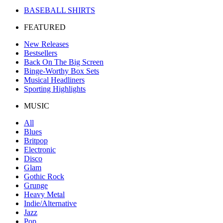
BASEBALL SHIRTS
FEATURED
New Releases
Bestsellers
Back On The Big Screen
Binge-Worthy Box Sets
Musical Headliners
Sporting Highlights
MUSIC
All
Blues
Britpop
Electronic
Disco
Glam
Gothic Rock
Grunge
Heavy Metal
Indie/Alternative
Jazz
Pop