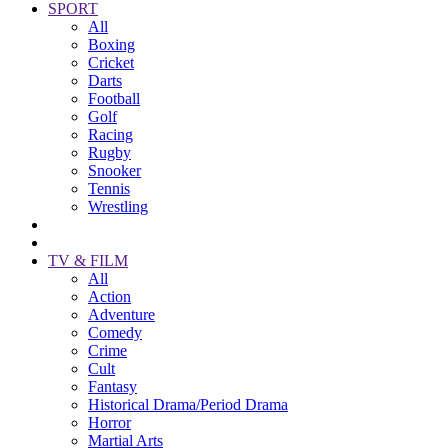
SPORT
All
Boxing
Cricket
Darts
Football
Golf
Racing
Rugby
Snooker
Tennis
Wrestling
TV & FILM
All
Action
Adventure
Comedy
Crime
Cult
Fantasy
Historical Drama/Period Drama
Horror
Martial Arts