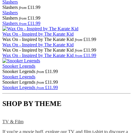
Slashers
Slashers
£11.99
from
Slashers
Slashers
£11.99
from
Slashers
£11.99
from
Wax On - Inspired by The Karate Kid
Wax On - Inspired by The Karate Kid
£11.99
from
Wax On - Inspired by The Karate Kid
Wax On - Inspired by The Karate Kid
£11.99
from
Wax On - Inspired by The Karate Kid
£11.99
from
Snooker Legends
Snooker Legends
£11.99
from
Snooker Legends
Snooker Legends
£11.99
from
Snooker Legends
£11.99
from
SHOP BY THEME
TV & Film
If you're a movie buff, explore our TV and film t-shirt to discover a