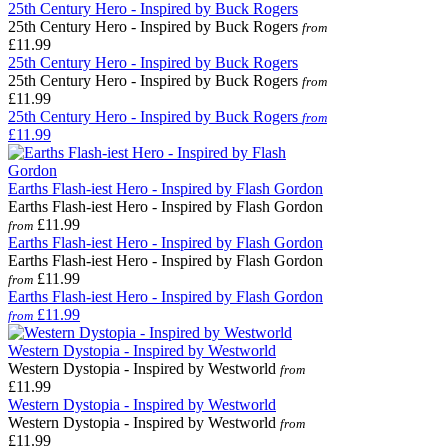
25th Century Hero - Inspired by Buck Rogers
25th Century Hero - Inspired by Buck Rogers
from
£11.99
25th Century Hero - Inspired by Buck Rogers
25th Century Hero - Inspired by Buck Rogers
from
£11.99
25th Century Hero - Inspired by Buck Rogers
from
£11.99
Earths Flash-iest Hero - Inspired by Flash Gordon
Earths Flash-iest Hero - Inspired by Flash Gordon
£11.99
from
Earths Flash-iest Hero - Inspired by Flash Gordon
Earths Flash-iest Hero - Inspired by Flash Gordon
£11.99
from
Earths Flash-iest Hero - Inspired by Flash Gordon
£11.99
from
Western Dystopia - Inspired by Westworld
Western Dystopia - Inspired by Westworld
from
£11.99
Western Dystopia - Inspired by Westworld
Western Dystopia - Inspired by Westworld
from
£11.99