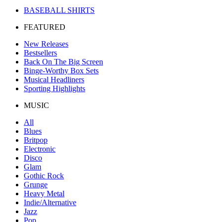
BASEBALL SHIRTS
FEATURED
New Releases
Bestsellers
Back On The Big Screen
Binge-Worthy Box Sets
Musical Headliners
Sporting Highlights
MUSIC
All
Blues
Britpop
Electronic
Disco
Glam
Gothic Rock
Grunge
Heavy Metal
Indie/Alternative
Jazz
Pop