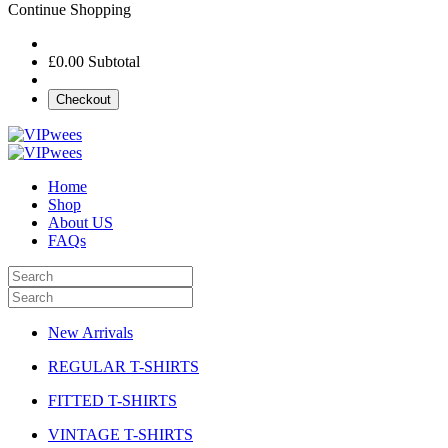
Continue Shopping
£0.00
Subtotal
Checkout
Home
Shop
About US
FAQs
New Arrivals
REGULAR T-SHIRTS
FITTED T-SHIRTS
VINTAGE T-SHIRTS