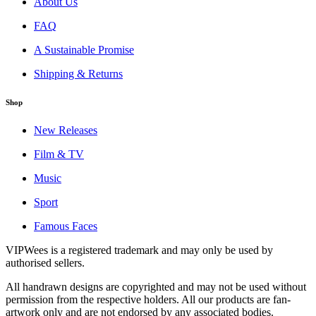
About Us
FAQ
A Sustainable Promise
Shipping & Returns
Shop
New Releases
Film & TV
Music
Sport
Famous Faces
VIPWees is a registered trademark and may only be used by
authorised sellers.
All handrawn designs are copyrighted and may not be used without
permission from the respective holders. All our products are fan-
artwork only and are not endorsed by any associated bodies.