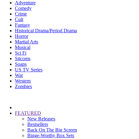
Adventure
Comedy
Crime
Cult
Fantasy
Historical Drama/Period Drama
Horror
Martial Arts
Musical
Sci Fi
Sitcoms
Soaps
US TV Series
War
Western
Zombies
FEATURED
New Releases
Bestsellers
Back On The Big Screen
Binge-Worthy Box Sets