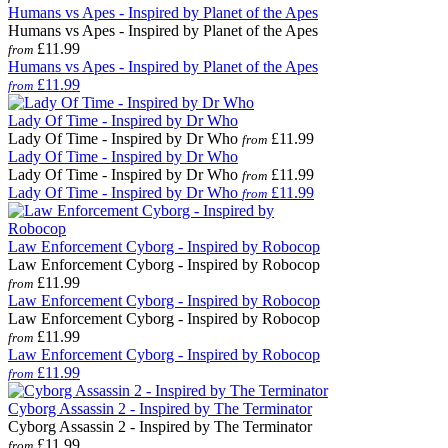
Humans vs Apes - Inspired by Planet of the Apes
Humans vs Apes - Inspired by Planet of the Apes
£11.99
from
Humans vs Apes - Inspired by Planet of the Apes
£11.99
from
Lady Of Time - Inspired by Dr Who
Lady Of Time - Inspired by Dr Who
£11.99
from
Lady Of Time - Inspired by Dr Who
Lady Of Time - Inspired by Dr Who
£11.99
from
Lady Of Time - Inspired by Dr Who
£11.99
from
Law Enforcement Cyborg - Inspired by Robocop
Law Enforcement Cyborg - Inspired by Robocop
£11.99
from
Law Enforcement Cyborg - Inspired by Robocop
Law Enforcement Cyborg - Inspired by Robocop
£11.99
from
Law Enforcement Cyborg - Inspired by Robocop
£11.99
from
Cyborg Assassin 2 - Inspired by The Terminator
Cyborg Assassin 2 - Inspired by The Terminator
£11.99
from