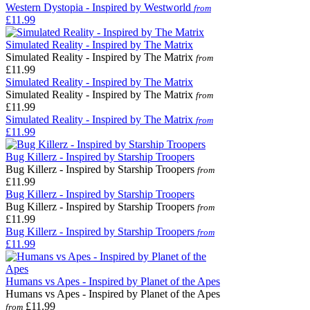
Western Dystopia - Inspired by Westworld
from
£11.99
Simulated Reality - Inspired by The Matrix
Simulated Reality - Inspired by The Matrix
from
£11.99
Simulated Reality - Inspired by The Matrix
Simulated Reality - Inspired by The Matrix
from
£11.99
Simulated Reality - Inspired by The Matrix
from
£11.99
Bug Killerz - Inspired by Starship Troopers
Bug Killerz - Inspired by Starship Troopers
from
£11.99
Bug Killerz - Inspired by Starship Troopers
Bug Killerz - Inspired by Starship Troopers
from
£11.99
Bug Killerz - Inspired by Starship Troopers
from
£11.99
Humans vs Apes - Inspired by Planet of the Apes
Humans vs Apes - Inspired by Planet of the Apes
£11.99
from