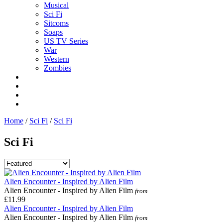
Musical
Sci Fi
Sitcoms
Soaps
US TV Series
War
Western
Zombies
Home
/
Sci Fi
/
Sci Fi
Sci Fi
Alien Encounter - Inspired by Alien Film
Alien Encounter - Inspired by Alien Film
from
£11.99
Alien Encounter - Inspired by Alien Film
Alien Encounter - Inspired by Alien Film
from