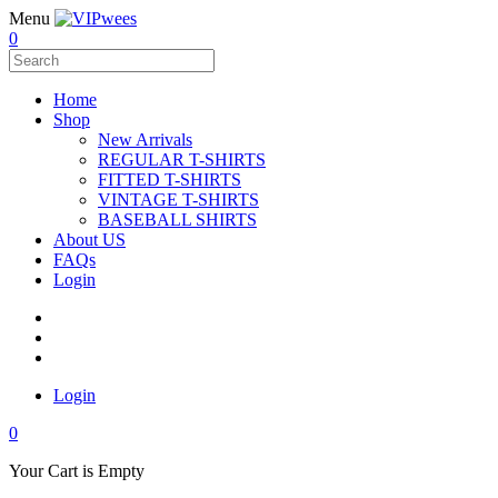
Menu
0
Home
Shop
New Arrivals
REGULAR T-SHIRTS
FITTED T-SHIRTS
VINTAGE T-SHIRTS
BASEBALL SHIRTS
About US
FAQs
Login
Login
0
Your Cart is Empty