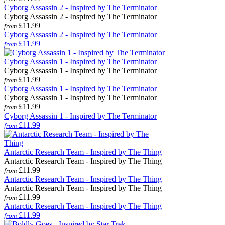
Cyborg Assassin 2 - Inspired by The Terminator
Cyborg Assassin 2 - Inspired by The Terminator
£11.99
from
Cyborg Assassin 2 - Inspired by The Terminator
£11.99
from
Cyborg Assassin 1 - Inspired by The Terminator
Cyborg Assassin 1 - Inspired by The Terminator
£11.99
from
Cyborg Assassin 1 - Inspired by The Terminator
Cyborg Assassin 1 - Inspired by The Terminator
£11.99
from
Cyborg Assassin 1 - Inspired by The Terminator
£11.99
from
Antarctic Research Team - Inspired by The Thing
Antarctic Research Team - Inspired by The Thing
£11.99
from
Antarctic Research Team - Inspired by The Thing
Antarctic Research Team - Inspired by The Thing
£11.99
from
Antarctic Research Team - Inspired by The Thing
£11.99
from