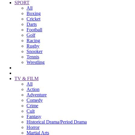
SPORT
All
Boxing
Cricket
Darts
Football
Golf
Racing
Rugby
Snooker
Tennis
Wrestling
TV & FILM
All
Action
Adventure
Comedy
Crime
Cult
Fantasy
Historical Drama/Period Drama
Horror
Martial Arts