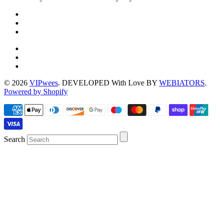
© 2026
VIPwees
. DEVELOPED With Love BY
WEBIATORS
.
Powered by Shopify
Search