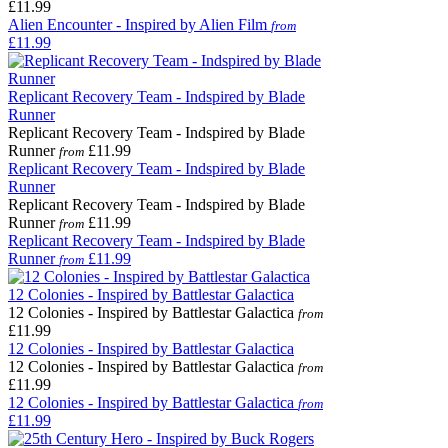
£11.99
Alien Encounter - Inspired by Alien Film
from
£11.99
Replicant Recovery Team - Indspired by Blade
Runner
Replicant Recovery Team - Indspired by Blade
Runner
£11.99
from
Replicant Recovery Team - Indspired by Blade
Runner
Replicant Recovery Team - Indspired by Blade
Runner
£11.99
from
Replicant Recovery Team - Indspired by Blade
Runner
£11.99
from
12 Colonies - Inspired by Battlestar Galactica
12 Colonies - Inspired by Battlestar Galactica
from
£11.99
12 Colonies - Inspired by Battlestar Galactica
12 Colonies - Inspired by Battlestar Galactica
from
£11.99
12 Colonies - Inspired by Battlestar Galactica
from
£11.99