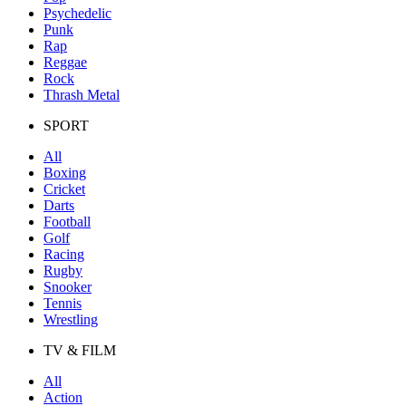
Psychedelic
Punk
Rap
Reggae
Rock
Thrash Metal
SPORT
All
Boxing
Cricket
Darts
Football
Golf
Racing
Rugby
Snooker
Tennis
Wrestling
TV & FILM
All
Action