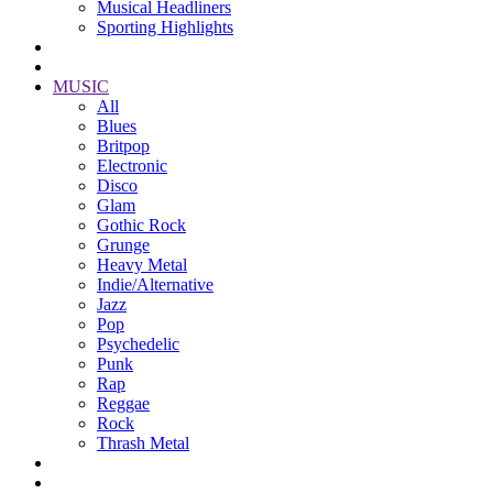
Musical Headliners
Sporting Highlights
MUSIC
All
Blues
Britpop
Electronic
Disco
Glam
Gothic Rock
Grunge
Heavy Metal
Indie/Alternative
Jazz
Pop
Psychedelic
Punk
Rap
Reggae
Rock
Thrash Metal