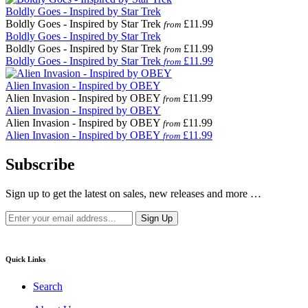
Boldly Goes - Inspired by Star Trek
Boldly Goes - Inspired by Star Trek
£11.99
from
Boldly Goes - Inspired by Star Trek
Boldly Goes - Inspired by Star Trek
£11.99
from
Boldly Goes - Inspired by Star Trek
£11.99
from
Alien Invasion - Inspired by OBEY
Alien Invasion - Inspired by OBEY
£11.99
from
Alien Invasion - Inspired by OBEY
Alien Invasion - Inspired by OBEY
£11.99
from
Alien Invasion - Inspired by OBEY
£11.99
from
Subscribe
Sign up to get the latest on sales, new releases and more …
Quick Links
Search