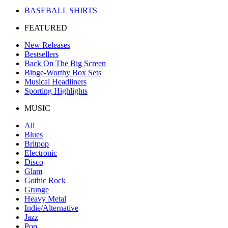
BASEBALL SHIRTS
FEATURED
New Releases
Bestsellers
Back On The Big Screen
Binge-Worthy Box Sets
Musical Headliners
Sporting Highlights
MUSIC
All
Blues
Britpop
Electronic
Disco
Glam
Gothic Rock
Grunge
Heavy Metal
Indie/Alternative
Jazz
Pop