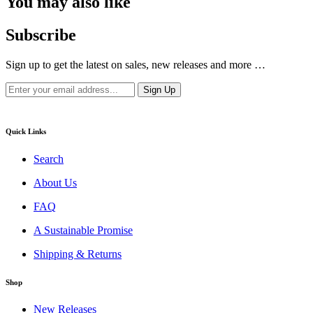
You may also like
Subscribe
Sign up to get the latest on sales, new releases and more …
Quick Links
Search
About Us
FAQ
A Sustainable Promise
Shipping & Returns
Shop
New Releases