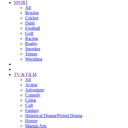
SPORT
All
Boxing
Cricket
Darts
Football
Golf
Racing
Rugby
Snooker
Tennis
Wrestling
TV & FILM
All
Action
Adventure
Comedy
Crime
Cult
Fantasy
Historical Drama/Period Drama
Horror
Martial Arts