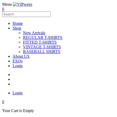
Menu
0
Home
Shop
New Arrivals
REGULAR T-SHIRTS
FITTED T-SHIRTS
VINTAGE T-SHIRTS
BASEBALL SHIRTS
About US
FAQs
Login
Login
0
Your Cart is Empty