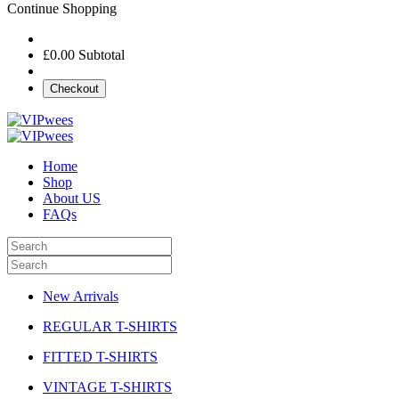
Continue Shopping
£0.00
Subtotal
Checkout
Home
Shop
About US
FAQs
New Arrivals
REGULAR T-SHIRTS
FITTED T-SHIRTS
VINTAGE T-SHIRTS