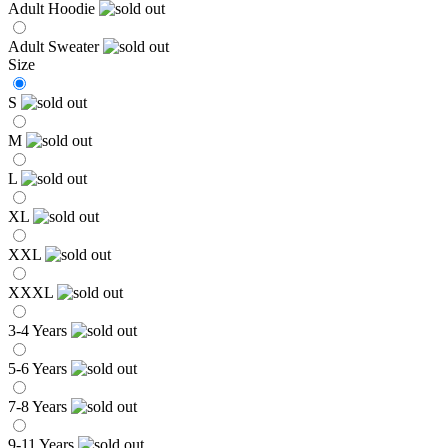
Adult Hoodie
Adult Sweater
Size
S
M
L
XL
XXL
XXXL
3-4 Years
5-6 Years
7-8 Years
9-11 Years