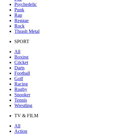
Psychedelic
Punk
Rap
Reggae
Rock
Thrash Metal
SPORT
All
Boxing
Cricket
Darts
Football
Golf
Racing
Rugby
Snooker
Tennis
Wrestling
TV & FILM
All
Action