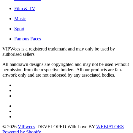
Film & TV
Music
Sport
Famous Faces
VIPWees is a registered trademark and may only be used by
authorised sellers.
All handrawn designs are copyrighted and may not be used without
permission from the respective holders. All our products are fan-
artwork only and are not endorsed by any associated bodies.
© 2026
VIPwees
. DEVELOPED With Love BY
WEBIATORS
.
Powered by Shopify