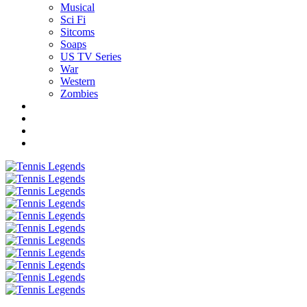
Musical
Sci Fi
Sitcoms
Soaps
US TV Series
War
Western
Zombies