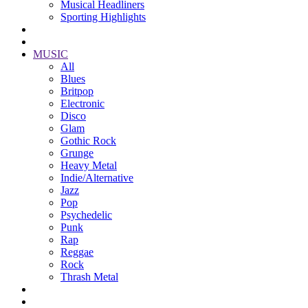
Musical Headliners
Sporting Highlights
MUSIC
All
Blues
Britpop
Electronic
Disco
Glam
Gothic Rock
Grunge
Heavy Metal
Indie/Alternative
Jazz
Pop
Psychedelic
Punk
Rap
Reggae
Rock
Thrash Metal