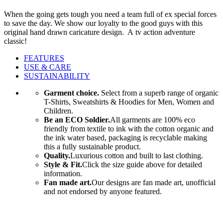
When the going gets tough you need a team full of ex special forces
to save the day. We show our loyalty to the good guys with this
original hand drawn caricature design. A tv action adventure
classic!
FEATURES
USE & CARE
SUSTAINABILITY
Garment choice.
Select from a superb range of organic
T-Shirts, Sweatshirts & Hoodies for Men, Women and
Children.
Be an ECO Soldier.
All garments are 100% eco
friendly from textile to ink with the cotton organic and
the ink water based, packaging is recyclable making
this a fully sustainable product.
Quality.
Luxurious cotton and built to last clothing.
Style & Fit.
Click the size guide above for detailed
information.
Fan made art.
Our designs are fan made art, unofficial
and not endorsed by anyone featured.