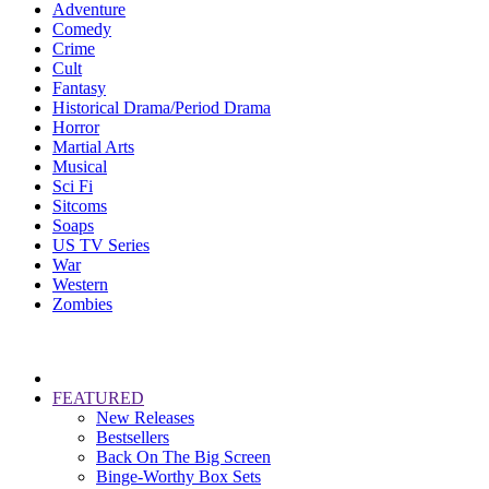
Adventure
Comedy
Crime
Cult
Fantasy
Historical Drama/Period Drama
Horror
Martial Arts
Musical
Sci Fi
Sitcoms
Soaps
US TV Series
War
Western
Zombies
FEATURED
New Releases
Bestsellers
Back On The Big Screen
Binge-Worthy Box Sets