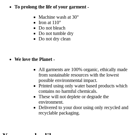
To prolong the life of your garment -
Machine wash at 30°
Iron at 110°
Do not bleach
Do not tumble dry
Do not dry clean
We love the Planet -
All garments are 100% organic, ethically made
from sustainable resources with the lowest
possible environmental impact.
Printed using only water based products which
contains no harmful chemicals.
These will not deplete or degrade the
environment.
Delivered to your door using only recycled and
recyclable packaging.