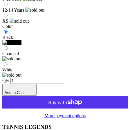
12-14 Years
XS
Color
Black
Charcoal
White
Qty
Add to Cart
More payment options
TENNIS LEGENDS