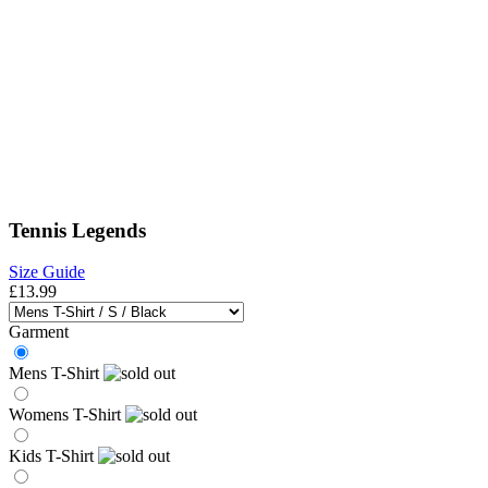
Tennis Legends
Size Guide
£13.99
Garment
Mens T-Shirt
Womens T-Shirt
Kids T-Shirt