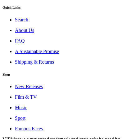
Quick Links
Search
About Us
FAQ
A Sustainable Promise
Shipping & Returns
Shop
New Releases
Film & TV
Music
Sport
Famous Faces