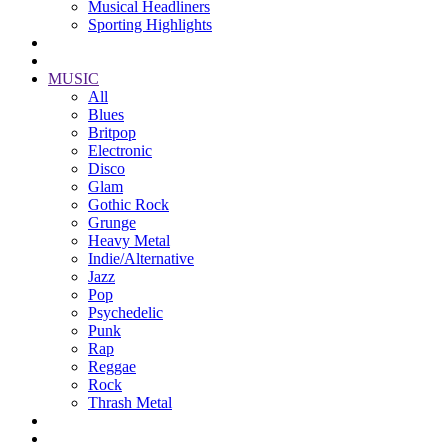
Musical Headliners
Sporting Highlights
MUSIC
All
Blues
Britpop
Electronic
Disco
Glam
Gothic Rock
Grunge
Heavy Metal
Indie/Alternative
Jazz
Pop
Psychedelic
Punk
Rap
Reggae
Rock
Thrash Metal