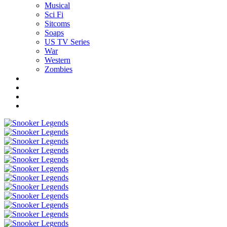
Musical
Sci Fi
Sitcoms
Soaps
US TV Series
War
Western
Zombies