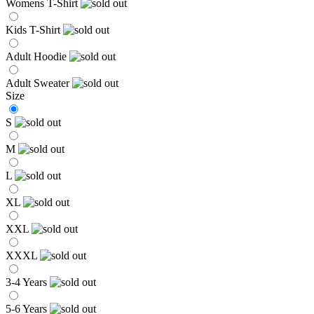
Womens T-Shirt
Kids T-Shirt
Adult Hoodie
Adult Sweater
Size
S
M
L
XL
XXL
XXXL
3-4 Years
5-6 Years