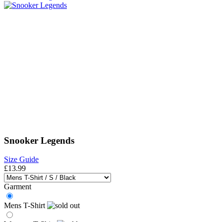
Snooker Legends
Size Guide
£13.99
Garment
Mens T-Shirt