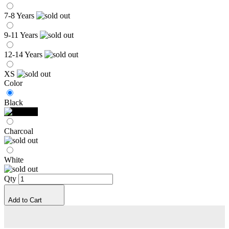
7-8 Years
9-11 Years
12-14 Years
XS
Color
Black
Charcoal
White
Qty
Add to Cart