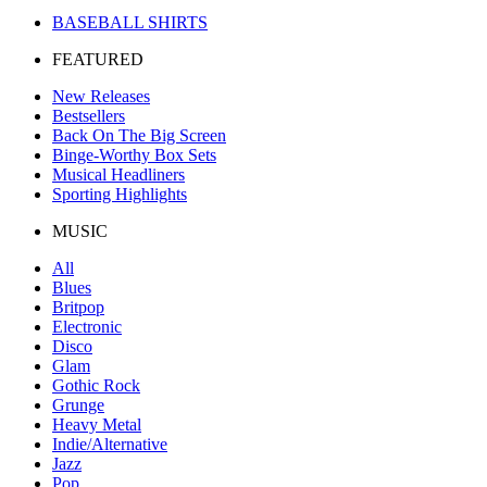
BASEBALL SHIRTS
FEATURED
New Releases
Bestsellers
Back On The Big Screen
Binge-Worthy Box Sets
Musical Headliners
Sporting Highlights
MUSIC
All
Blues
Britpop
Electronic
Disco
Glam
Gothic Rock
Grunge
Heavy Metal
Indie/Alternative
Jazz
Pop