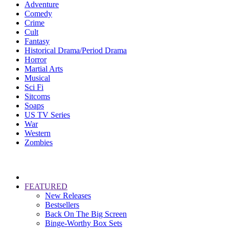
Adventure
Comedy
Crime
Cult
Fantasy
Historical Drama/Period Drama
Horror
Martial Arts
Musical
Sci Fi
Sitcoms
Soaps
US TV Series
War
Western
Zombies
FEATURED
New Releases
Bestsellers
Back On The Big Screen
Binge-Worthy Box Sets