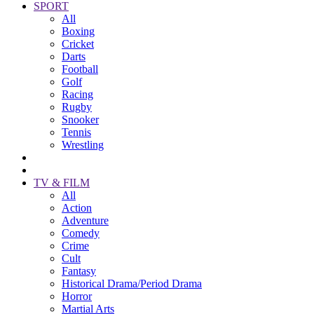
SPORT
All
Boxing
Cricket
Darts
Football
Golf
Racing
Rugby
Snooker
Tennis
Wrestling
TV & FILM
All
Action
Adventure
Comedy
Crime
Cult
Fantasy
Historical Drama/Period Drama
Horror
Martial Arts