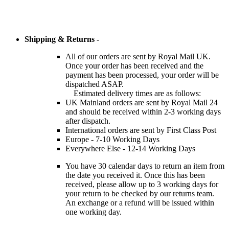
Shipping & Returns -
All of our orders are sent by Royal Mail UK.
Once your order has been received and the
payment has been processed, your order will be
dispatched ASAP.
Estimated delivery times are as follows:
UK Mainland orders are sent by Royal Mail 24
and should be received within 2-3 working days
after dispatch.
International orders are sent by First Class Post
Europe - 7-10 Working Days
Everywhere Else - 12-14 Working Days
You have 30 calendar days to return an item from
the date you received it. Once this has been
received, please allow up to 3 working days for
your return to be checked by our returns team.
An exchange or a refund will be issued within
one working day.