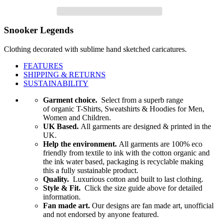
Snooker Legends
Clothing decorated with sublime hand sketched caricatures.
FEATURES
SHIPPING & RETURNS
SUSTAINABILITY
Garment choice.
Select from a superb range
of organic T-Shirts, Sweatshirts & Hoodies for Men,
Women and Children.
UK Based.
All garments are designed & printed in the
UK.
Help the environment.
All garments are 100% eco
friendly from textile to ink with the cotton organic and
the ink water based, packaging is recyclable making
this a fully sustainable product.
Quality.
Luxurious cotton and built to last clothing.
Style & Fit.
Click the size guide above for detailed
information.
Fan made art.
Our designs are fan made art, unofficial
and not endorsed by anyone featured.