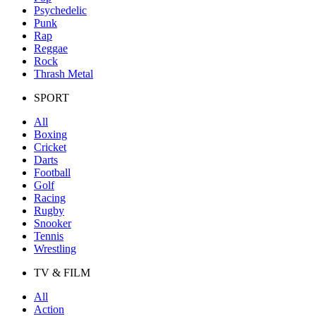
Psychedelic
Punk
Rap
Reggae
Rock
Thrash Metal
SPORT
All
Boxing
Cricket
Darts
Football
Golf
Racing
Rugby
Snooker
Tennis
Wrestling
TV & FILM
All
Action