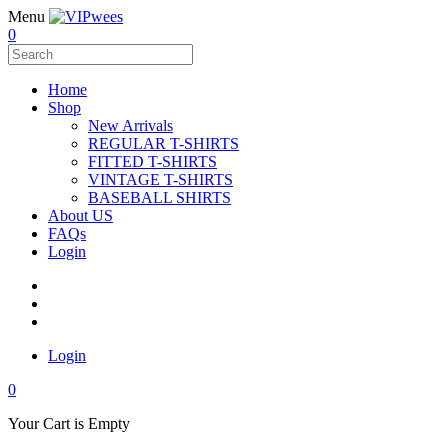
Menu
0
Home
Shop
New Arrivals
REGULAR T-SHIRTS
FITTED T-SHIRTS
VINTAGE T-SHIRTS
BASEBALL SHIRTS
About US
FAQs
Login
Login
0
Your Cart is Empty