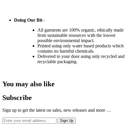
Doing Our Bit -
All garments are 100% organic, ethically made
from sustainable resources with the lowest
possible environmental impact.
Printed using only water based products which
contains no harmful chemicals.
Delivered to your door using only recycled and
recyclable packaging.
You may also like
Subscribe
Sign up to get the latest on sales, new releases and more …