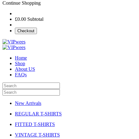
Continue Shopping
£0.00
Subtotal
Checkout
Home
Shop
About US
FAQs
New Arrivals
REGULAR T-SHIRTS
FITTED T-SHIRTS
VINTAGE T-SHIRTS