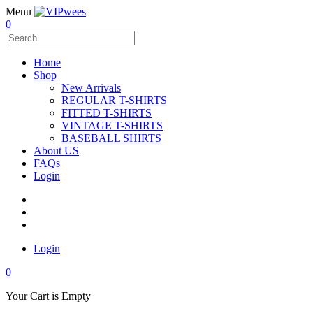
Menu
0
Home
Shop
New Arrivals
REGULAR T-SHIRTS
FITTED T-SHIRTS
VINTAGE T-SHIRTS
BASEBALL SHIRTS
About US
FAQs
Login
Login
0
Your Cart is Empty