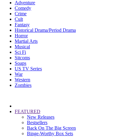
Adventure
Comedy
Crime
Cult
Fantasy
Historical Drama/Period Drama
Horror
Martial Arts
Musical
Sci Fi
Sitcoms
Soaps
US TV Series
War
Western
Zombies
FEATURED
New Releases
Bestsellers
Back On The Big Screen
Binge-Worthy Box Sets