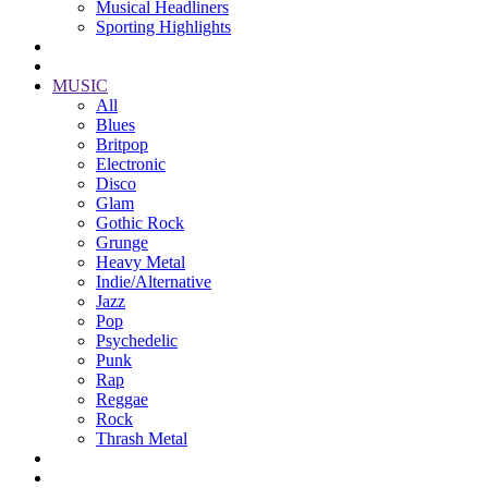
Musical Headliners
Sporting Highlights
MUSIC
All
Blues
Britpop
Electronic
Disco
Glam
Gothic Rock
Grunge
Heavy Metal
Indie/Alternative
Jazz
Pop
Psychedelic
Punk
Rap
Reggae
Rock
Thrash Metal