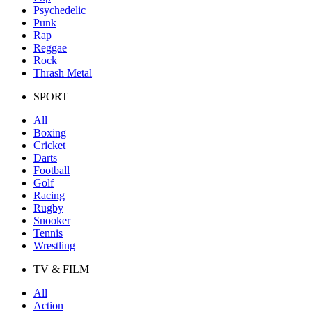
Psychedelic
Punk
Rap
Reggae
Rock
Thrash Metal
SPORT
All
Boxing
Cricket
Darts
Football
Golf
Racing
Rugby
Snooker
Tennis
Wrestling
TV & FILM
All
Action