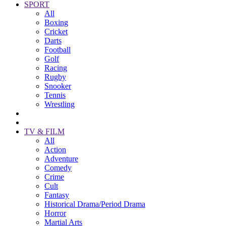
SPORT
All
Boxing
Cricket
Darts
Football
Golf
Racing
Rugby
Snooker
Tennis
Wrestling
TV & FILM
All
Action
Adventure
Comedy
Crime
Cult
Fantasy
Historical Drama/Period Drama
Horror
Martial Arts