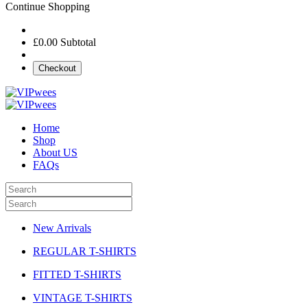
Continue Shopping
£0.00
Subtotal
Checkout
Home
Shop
About US
FAQs
New Arrivals
REGULAR T-SHIRTS
FITTED T-SHIRTS
VINTAGE T-SHIRTS