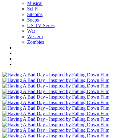
Musical
Sci Fi
Sitcoms
Soaps
US TV Series
War
Western
Zombies