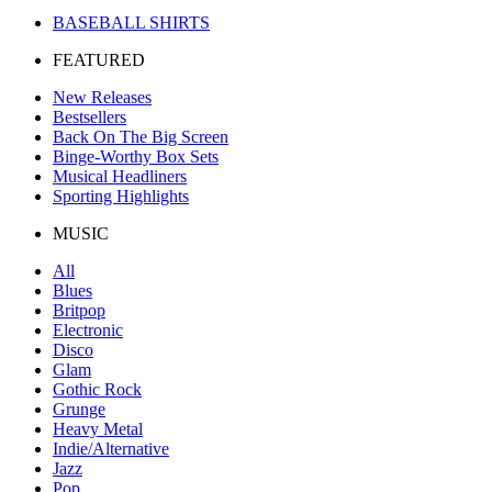
BASEBALL SHIRTS
FEATURED
New Releases
Bestsellers
Back On The Big Screen
Binge-Worthy Box Sets
Musical Headliners
Sporting Highlights
MUSIC
All
Blues
Britpop
Electronic
Disco
Glam
Gothic Rock
Grunge
Heavy Metal
Indie/Alternative
Jazz
Pop