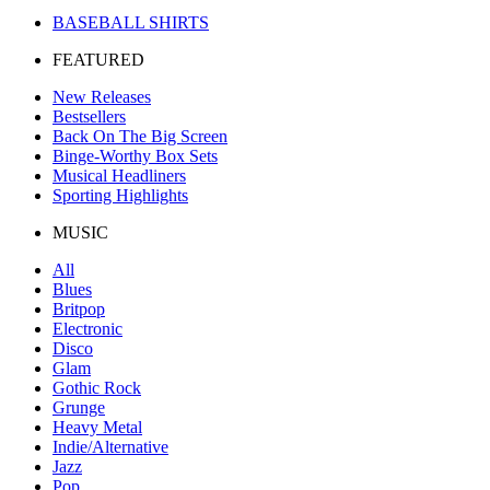
BASEBALL SHIRTS
FEATURED
New Releases
Bestsellers
Back On The Big Screen
Binge-Worthy Box Sets
Musical Headliners
Sporting Highlights
MUSIC
All
Blues
Britpop
Electronic
Disco
Glam
Gothic Rock
Grunge
Heavy Metal
Indie/Alternative
Jazz
Pop