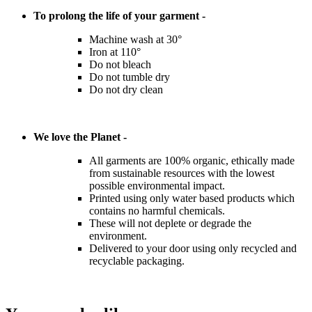
To prolong the life of your garment -
Machine wash at 30°
Iron at 110°
Do not bleach
Do not tumble dry
Do not dry clean
We love the Planet -
All garments are 100% organic, ethically made
from sustainable resources with the lowest
possible environmental impact.
Printed using only water based products which
contains no harmful chemicals.
These will not deplete or degrade the
environment.
Delivered to your door using only recycled and
recyclable packaging.