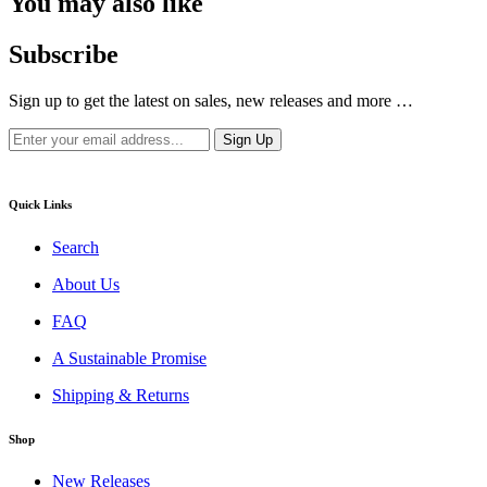
You may also like
Subscribe
Sign up to get the latest on sales, new releases and more …
Quick Links
Search
About Us
FAQ
A Sustainable Promise
Shipping & Returns
Shop
New Releases