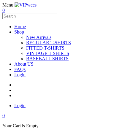
Menu
0
Home
Shop
New Arrivals
REGULAR T-SHIRTS
FITTED T-SHIRTS
VINTAGE T-SHIRTS
BASEBALL SHIRTS
About US
FAQs
Login
Login
0
Your Cart is Empty