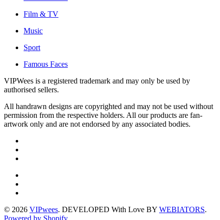
Film & TV
Music
Sport
Famous Faces
VIPWees is a registered trademark and may only be used by
authorised sellers.
All handrawn designs are copyrighted and may not be used without
permission from the respective holders. All our products are fan-
artwork only and are not endorsed by any associated bodies.
© 2026
VIPwees
. DEVELOPED With Love BY
WEBIATORS
.
Powered by Shopify