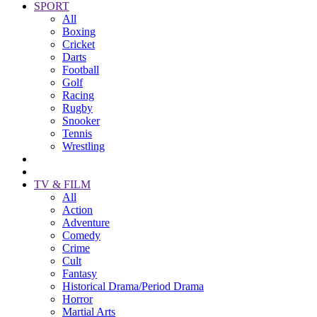
SPORT
All
Boxing
Cricket
Darts
Football
Golf
Racing
Rugby
Snooker
Tennis
Wrestling
TV & FILM
All
Action
Adventure
Comedy
Crime
Cult
Fantasy
Historical Drama/Period Drama
Horror
Martial Arts