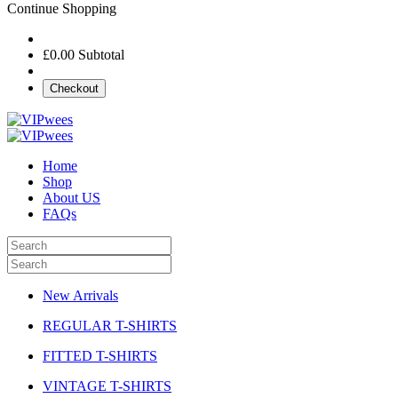
Continue Shopping
£0.00
Subtotal
Checkout
Home
Shop
About US
FAQs
New Arrivals
REGULAR T-SHIRTS
FITTED T-SHIRTS
VINTAGE T-SHIRTS