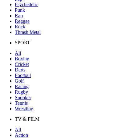
Psychedelic
Punk
Rap
Reggae
Rock
Thrash Metal
SPORT
All
Boxing
Cricket
Darts
Football
Golf
Racing
Rugby
Snooker
Tennis
Wrestling
TV & FILM
All
Action