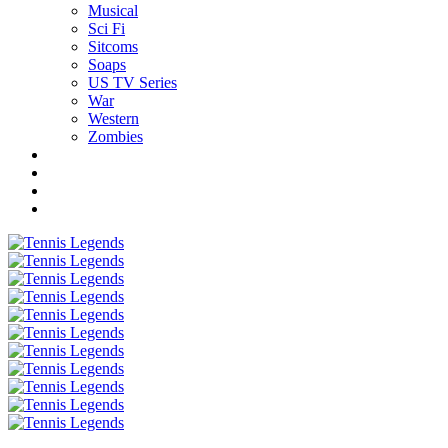
Musical
Sci Fi
Sitcoms
Soaps
US TV Series
War
Western
Zombies