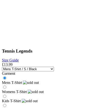
Tennis Legends
Size Guide
£13.99
Garment
Mens T-Shirt
Womens T-Shirt
Kids T-Shirt