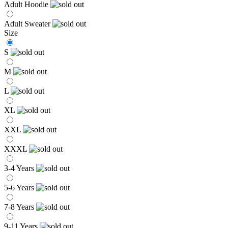
Adult Hoodie
Adult Sweater
Size
S
M
L
XL
XXL
XXXL
3-4 Years
5-6 Years
7-8 Years
9-11 Years