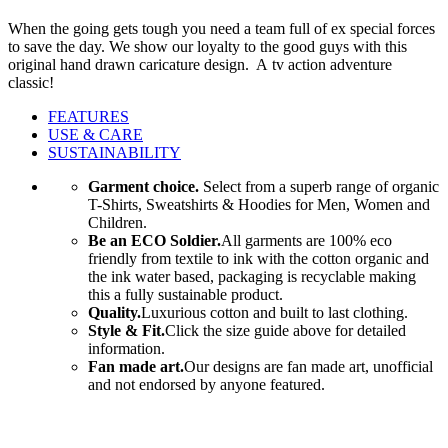
When the going gets tough you need a team full of ex special forces
to save the day. We show our loyalty to the good guys with this
original hand drawn caricature design. A tv action adventure
classic!
FEATURES
USE & CARE
SUSTAINABILITY
Garment choice.
Select from a superb range of organic
T-Shirts, Sweatshirts & Hoodies for Men, Women and
Children.
Be an ECO Soldier.
All garments are 100% eco
friendly from textile to ink with the cotton organic and
the ink water based, packaging is recyclable making
this a fully sustainable product.
Quality.
Luxurious cotton and built to last clothing.
Style & Fit.
Click the size guide above for detailed
information.
Fan made art.
Our designs are fan made art, unofficial
and not endorsed by anyone featured.