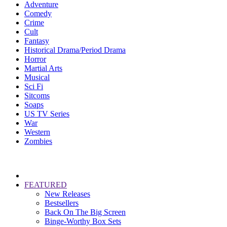
Adventure
Comedy
Crime
Cult
Fantasy
Historical Drama/Period Drama
Horror
Martial Arts
Musical
Sci Fi
Sitcoms
Soaps
US TV Series
War
Western
Zombies
FEATURED
New Releases
Bestsellers
Back On The Big Screen
Binge-Worthy Box Sets