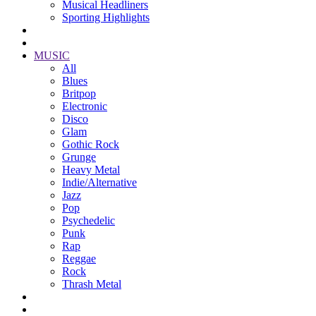
Musical Headliners
Sporting Highlights
MUSIC
All
Blues
Britpop
Electronic
Disco
Glam
Gothic Rock
Grunge
Heavy Metal
Indie/Alternative
Jazz
Pop
Psychedelic
Punk
Rap
Reggae
Rock
Thrash Metal