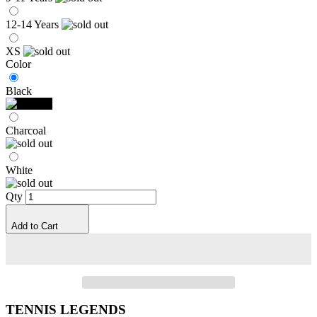
12-14 Years
XS
Color
Black
Charcoal
White
Qty
Add to Cart
TENNIS LEGENDS