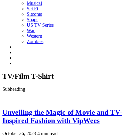
Musical
Sci Fi
Sitcoms
Soaps
US TV Series
War
Western
Zombies
TV/Film T-Shirt
Subheading
Unveiling the Magic of Movie and TV-
Inspired Fashion with VipWees
October 26, 2023
4 min read