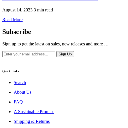
August 14, 2023
3 min read
Read More
Subscribe
Sign up to get the latest on sales, new releases and more …
Quick Links
Search
About Us
FAQ
A Sustainable Promise
Shipping & Returns