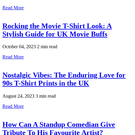
Read More
Rocking the Movie T-Shirt Look: A
Stylish Guide for UK Movie Buffs
October 04, 2023
2 min read
Read More
Nostalgic Vibes: The Enduring Love for
90s T-Shirt Prints in the UK
August 24, 2023
3 min read
Read More
How Can A Standup Comedian Give
Tribute To His Favourite Artist?