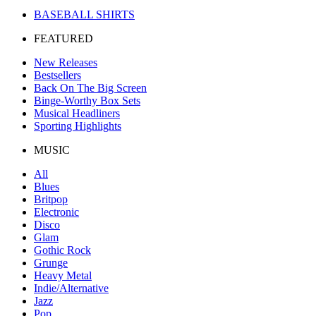
BASEBALL SHIRTS
FEATURED
New Releases
Bestsellers
Back On The Big Screen
Binge-Worthy Box Sets
Musical Headliners
Sporting Highlights
MUSIC
All
Blues
Britpop
Electronic
Disco
Glam
Gothic Rock
Grunge
Heavy Metal
Indie/Alternative
Jazz
Pop