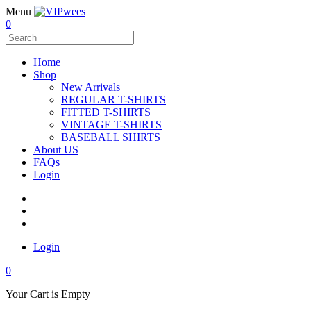
Menu
0
Home
Shop
New Arrivals
REGULAR T-SHIRTS
FITTED T-SHIRTS
VINTAGE T-SHIRTS
BASEBALL SHIRTS
About US
FAQs
Login
Login
0
Your Cart is Empty