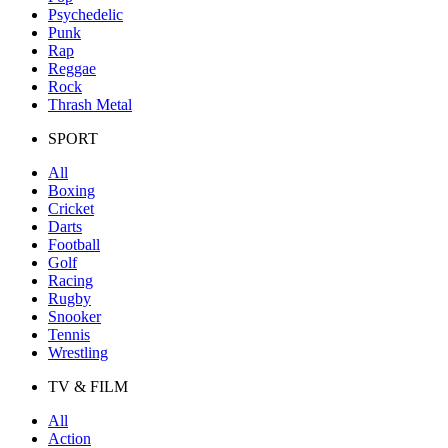
Psychedelic
Punk
Rap
Reggae
Rock
Thrash Metal
SPORT
All
Boxing
Cricket
Darts
Football
Golf
Racing
Rugby
Snooker
Tennis
Wrestling
TV & FILM
All
Action