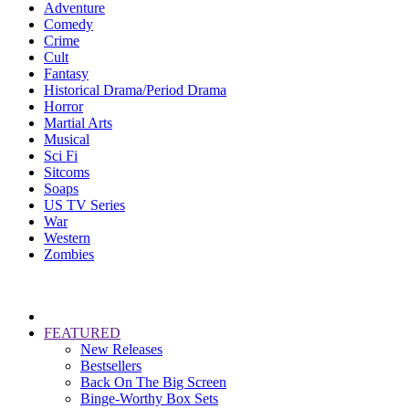
Adventure
Comedy
Crime
Cult
Fantasy
Historical Drama/Period Drama
Horror
Martial Arts
Musical
Sci Fi
Sitcoms
Soaps
US TV Series
War
Western
Zombies
FEATURED
New Releases
Bestsellers
Back On The Big Screen
Binge-Worthy Box Sets