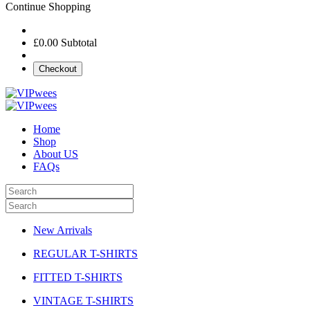
Continue Shopping
£0.00
Subtotal
Checkout
Home
Shop
About US
FAQs
New Arrivals
REGULAR T-SHIRTS
FITTED T-SHIRTS
VINTAGE T-SHIRTS