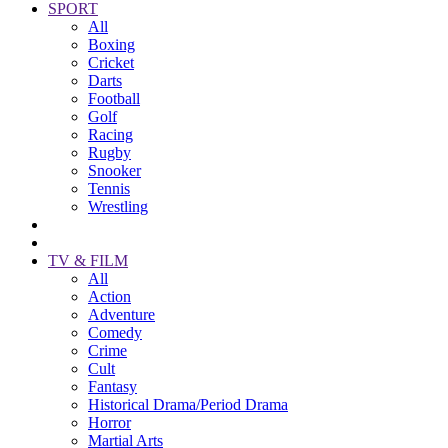
SPORT
All
Boxing
Cricket
Darts
Football
Golf
Racing
Rugby
Snooker
Tennis
Wrestling
TV & FILM
All
Action
Adventure
Comedy
Crime
Cult
Fantasy
Historical Drama/Period Drama
Horror
Martial Arts