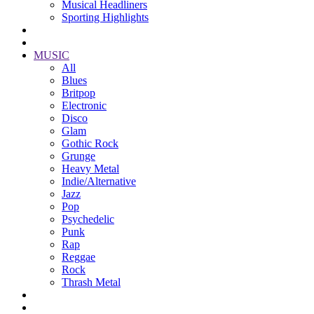
Musical Headliners
Sporting Highlights
MUSIC
All
Blues
Britpop
Electronic
Disco
Glam
Gothic Rock
Grunge
Heavy Metal
Indie/Alternative
Jazz
Pop
Psychedelic
Punk
Rap
Reggae
Rock
Thrash Metal