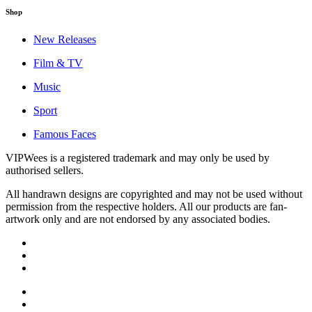
Shop
New Releases
Film & TV
Music
Sport
Famous Faces
VIPWees is a registered trademark and may only be used by
authorised sellers.
All handrawn designs are copyrighted and may not be used without
permission from the respective holders. All our products are fan-
artwork only and are not endorsed by any associated bodies.